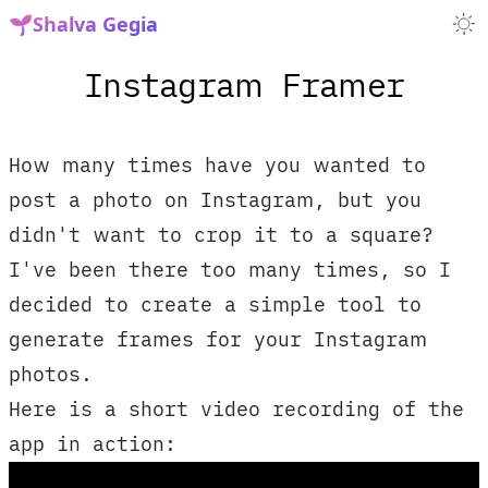
🌱
Shalva Gegia
Instagram Framer
How many times have you wanted to
post a photo on Instagram, but you
didn't want to crop it to a square?
I've been there too many times, so I
decided to create a simple tool to
generate frames for your Instagram
photos.
Here is a short video recording of the
app in action: