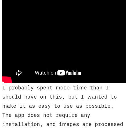
I probably spent more time than I
should have on this, but I wanted to
make it as easy to use as possible.
The app does not require any
installation, and images are processed